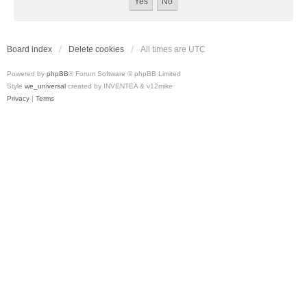
Board index
Delete cookies
All times are
UTC
Powered by
phpBB
® Forum Software © phpBB Limited
Style
we_universal
created by INVENTEA & v12mike
Privacy
|
Terms