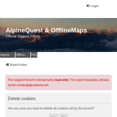
Login
AlpineQuest & OfflineMaps
Official Support Forum
AlpineQuest Website
OfflineMaps Website
FAQ
Board index
The support forum is temporarily
read-only
. For urgent requests, please
email contact[at]psyberia.net
Delete cookies
Are you sure you want to delete all cookies set by this board?