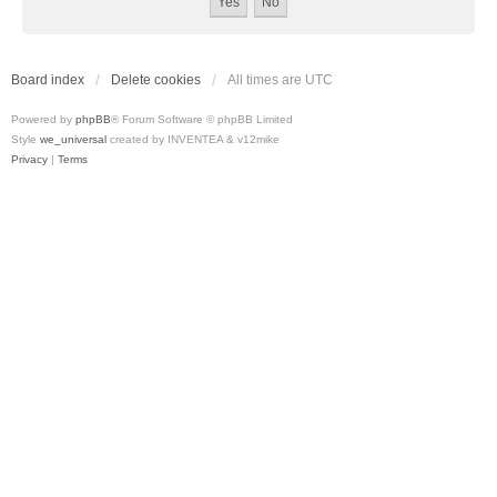
Board index
Delete cookies
All times are
UTC
Powered by
phpBB
® Forum Software © phpBB Limited
Style
we_universal
created by INVENTEA & v12mike
Privacy
|
Terms