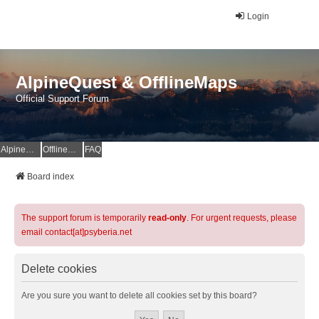
Login
AlpineQuest & OfflineMaps
Official Support Forum
AlpineQuest Website
OfflineMaps Website
FAQ
Board index
The support forum is temporarily
read-only
. For urgent requests, please
email contact[at]psyberia.net
Delete cookies
Are you sure you want to delete all cookies set by this board?