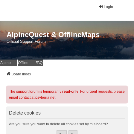
Login
AlpineQuest & OfflineMaps
Official Support Forum
AlpineQuest Website
OfflineMaps Website
FAQ
Board index
The support forum is temporarily
read-only
. For urgent requests, please
email contact[at]psyberia.net
Delete cookies
Are you sure you want to delete all cookies set by this board?