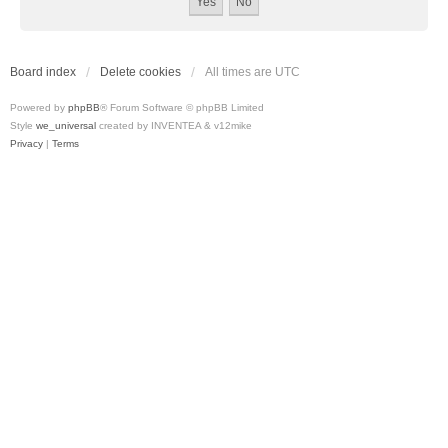
Board index
Delete cookies
All times are
UTC
Powered by
phpBB
® Forum Software © phpBB Limited
Style
we_universal
created by INVENTEA & v12mike
Privacy
|
Terms