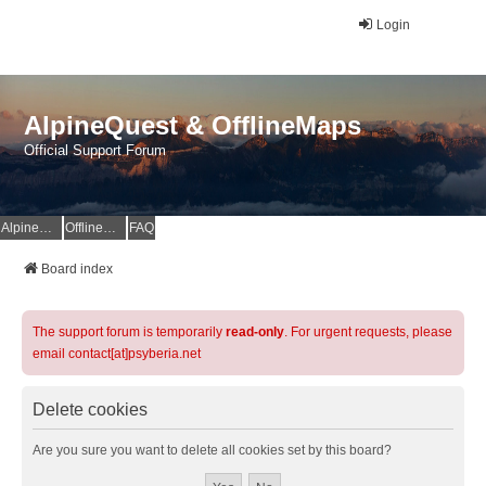
Login
AlpineQuest & OfflineMaps
Official Support Forum
AlpineQuest Website
OfflineMaps Website
FAQ
Board index
The support forum is temporarily
read-only
. For urgent requests, please
email contact[at]psyberia.net
Delete cookies
Are you sure you want to delete all cookies set by this board?