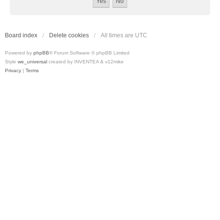
Board index
Delete cookies
All times are
UTC
Powered by
phpBB
® Forum Software © phpBB Limited
Style
we_universal
created by INVENTEA & v12mike
Privacy
|
Terms