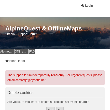
Login
AlpineQuest & OfflineMaps
Official Support Forum
AlpineQuest Website
OfflineMaps Website
FAQ
Board index
The support forum is temporarily
read-only
. For urgent requests, please
email contact[at]psyberia.net
Delete cookies
Are you sure you want to delete all cookies set by this board?