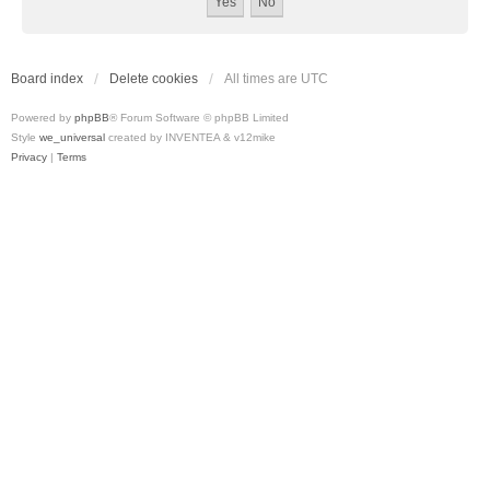
Board index
Delete cookies
All times are
UTC
Powered by
phpBB
® Forum Software © phpBB Limited
Style
we_universal
created by INVENTEA & v12mike
Privacy
|
Terms