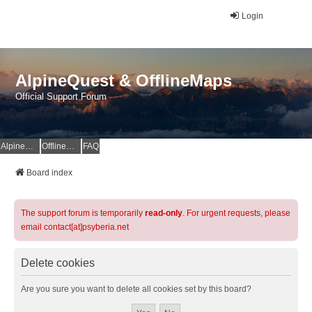
Login
AlpineQuest & OfflineMaps
Official Support Forum
AlpineQuest Website
OfflineMaps Website
FAQ
Board index
The support forum is temporarily
read-only
. For urgent requests, please
email contact[at]psyberia.net
Delete cookies
Are you sure you want to delete all cookies set by this board?