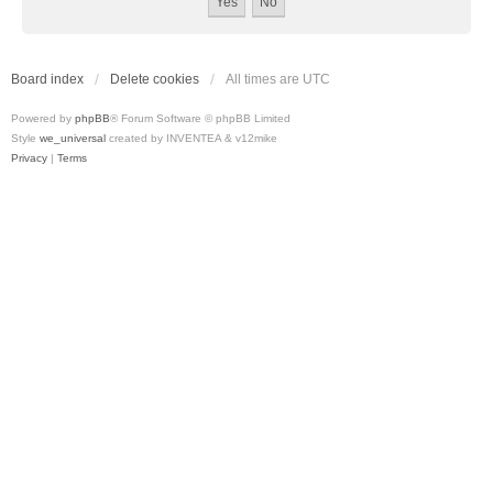
Board index
Delete cookies
All times are
UTC
Powered by
phpBB
® Forum Software © phpBB Limited
Style
we_universal
created by INVENTEA & v12mike
Privacy
|
Terms