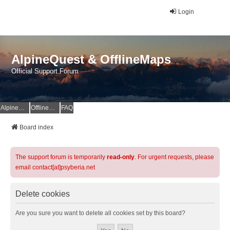
Login
AlpineQuest & OfflineMaps
Official Support Forum
AlpineQuest Website
OfflineMaps Website
FAQ
Board index
The support forum is temporarily
read-only
. For urgent requests, please
email contact[at]psyberia.net
Delete cookies
Are you sure you want to delete all cookies set by this board?