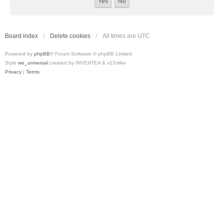
Board index
Delete cookies
All times are
UTC
Powered by
phpBB
® Forum Software © phpBB Limited
Style
we_universal
created by INVENTEA & v12mike
Privacy
|
Terms