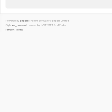
Powered by
phpBB
® Forum Software © phpBB Limited
Style
we_universal
created by INVENTEA & v12mike
Privacy
|
Terms