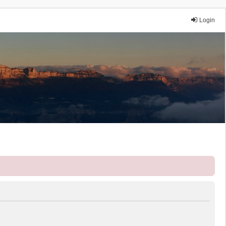
Login