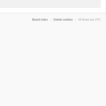
Board index
Delete cookies
All times are
UTC