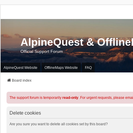
AlpineQuest & Offlin
Official Support Forum
AlpineQuest Website
OfflineMaps Website
FAQ
Board index
The support forum is temporarily
read-only
. For urgent requests, please emai
Delete cookies
Are you sure you want to delete all cookies set by this board?