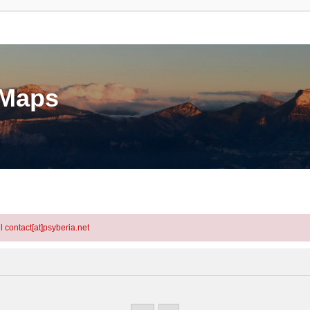
eMaps
l contact[at]psyberia.net