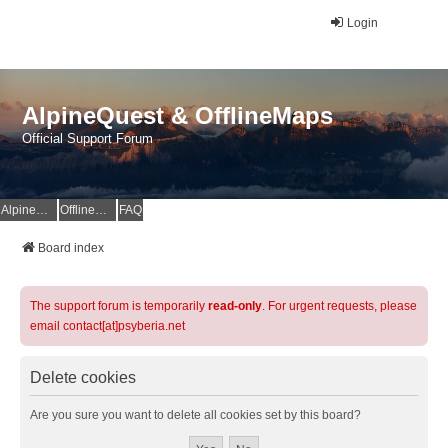
Login
AlpineQuest & OfflineMaps
Official Support Forum
AlpineQuest Website
OfflineMaps Website
FAQ
Board index
The support forum is temporarily
read-only
. For urgent requests, please
email contact[at]psyberia.net
Delete cookies
Are you sure you want to delete all cookies set by this board?