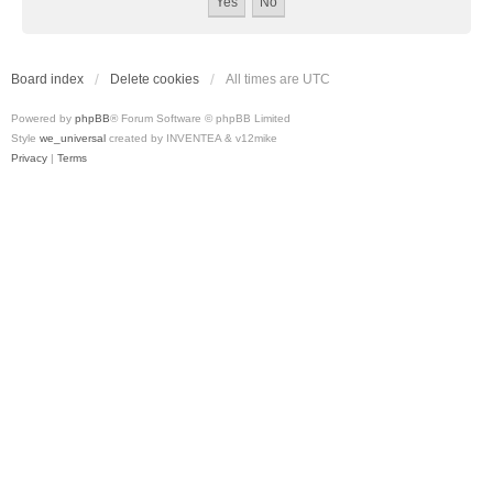
Board index
Delete cookies
All times are
UTC
Powered by
phpBB
® Forum Software © phpBB Limited
Style
we_universal
created by INVENTEA & v12mike
Privacy
|
Terms