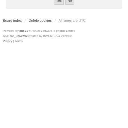
Board index
Delete cookies
All times are
UTC
Powered by
phpBB
® Forum Software © phpBB Limited
Style
we_universal
created by INVENTEA & v12mike
Privacy
|
Terms