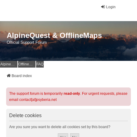
Login
AlpineQuest & OfflineMaps
Official Support Forum
AlpineQuest Website
OfflineMaps Website
FAQ
Board index
The support forum is temporarily
read-only
. For urgent requests, please
email contact[at]psyberia.net
Delete cookies
Are you sure you want to delete all cookies set by this board?