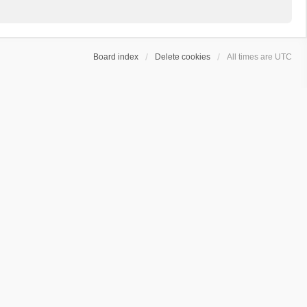
Board index
Delete cookies
All times are
UTC