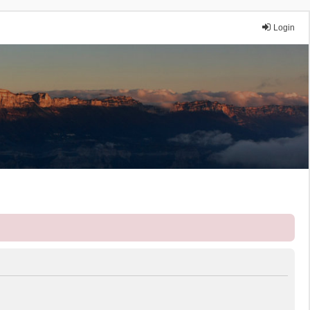
Login