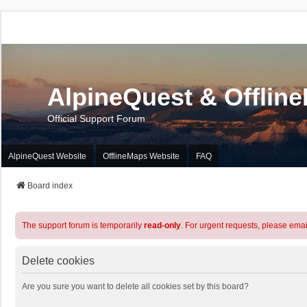
AlpineQuest & Offlin
Official Support Forum
AlpineQuest Website
OfflineMaps Website
FAQ
Board index
The support forum is temporarily
read-only
. For urgent requests, please emai
Delete cookies
Are you sure you want to delete all cookies set by this board?