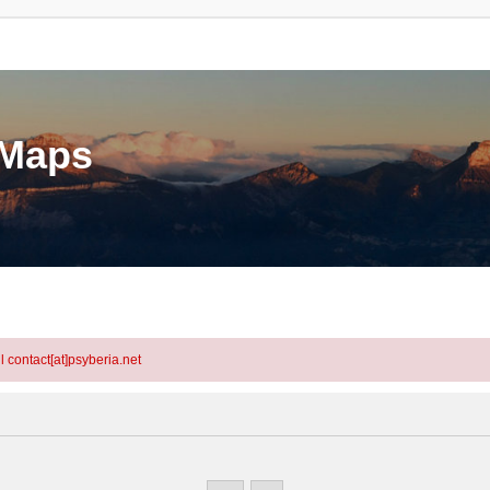
eMaps
l contact[at]psyberia.net