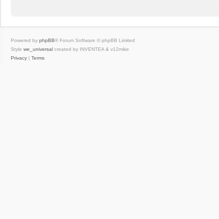
Powered by
phpBB
® Forum Software © phpBB Limited
Style
we_universal
created by INVENTEA & v12mike
Privacy
|
Terms