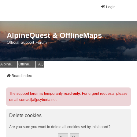
Login
AlpineQuest & OfflineMaps
Official Support Forum
AlpineQuest Website
OfflineMaps Website
FAQ
Board index
The support forum is temporarily
read-only
. For urgent requests, please
email contact[at]psyberia.net
Delete cookies
Are you sure you want to delete all cookies set by this board?