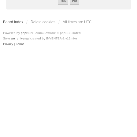
Board index
Delete cookies
All times are
UTC
Powered by
phpBB
® Forum Software © phpBB Limited
Style
we_universal
created by INVENTEA & v12mike
Privacy
|
Terms