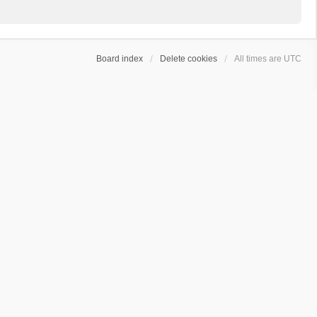
Board index
Delete cookies
All times are
UTC