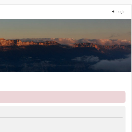
Login