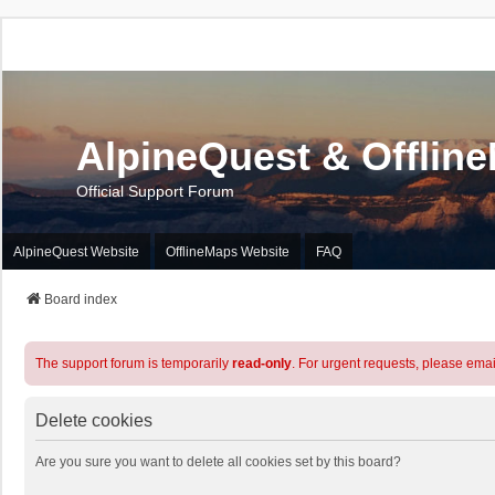
AlpineQuest & Offlin
Official Support Forum
AlpineQuest Website
OfflineMaps Website
FAQ
Board index
The support forum is temporarily
read-only
. For urgent requests, please emai
Delete cookies
Are you sure you want to delete all cookies set by this board?