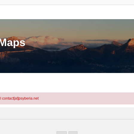
eMaps
l contact[at]psyberia.net