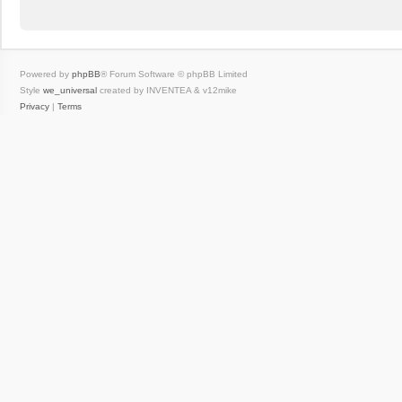
Powered by
phpBB
® Forum Software © phpBB Limited
Style
we_universal
created by INVENTEA & v12mike
Privacy
|
Terms