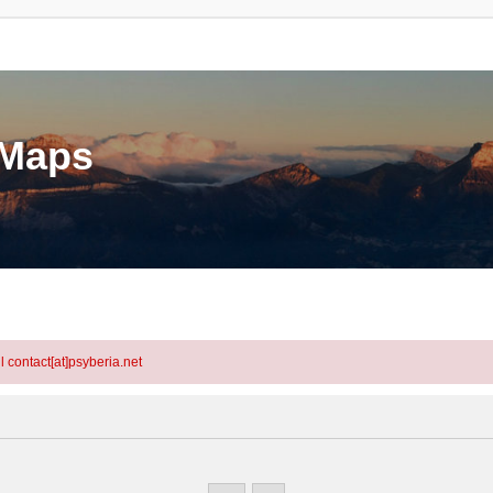
eMaps
l contact[at]psyberia.net