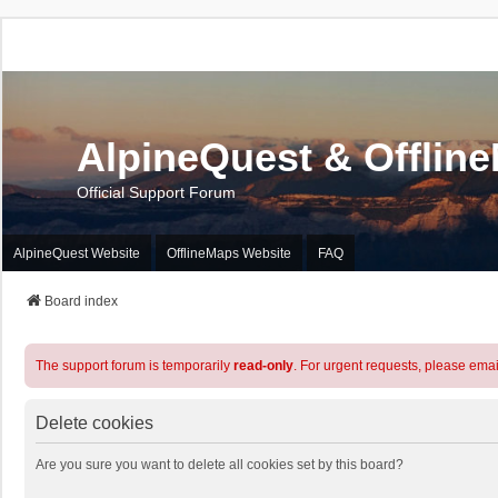
AlpineQuest & Offlin
Official Support Forum
AlpineQuest Website
OfflineMaps Website
FAQ
Board index
The support forum is temporarily
read-only
. For urgent requests, please emai
Delete cookies
Are you sure you want to delete all cookies set by this board?