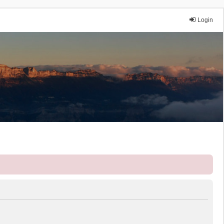
Login