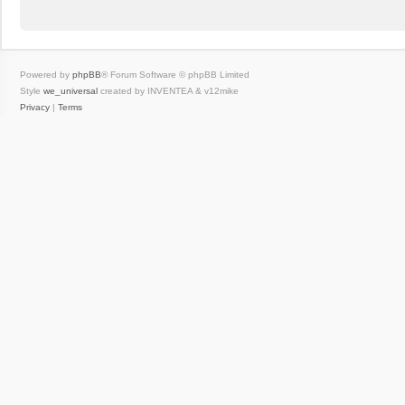
Powered by
phpBB
® Forum Software © phpBB Limited
Style
we_universal
created by INVENTEA & v12mike
Privacy
|
Terms