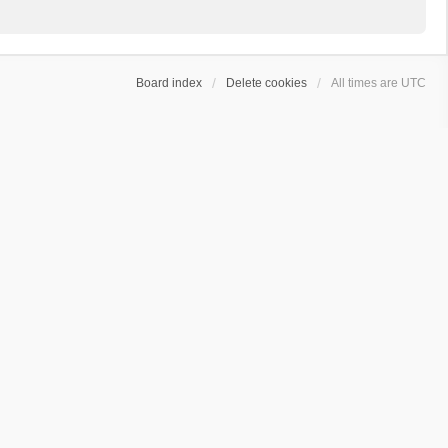
Board index
Delete cookies
All times are
UTC