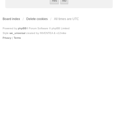
Board index
Delete cookies
All times are
UTC
Powered by
phpBB
® Forum Software © phpBB Limited
Style
we_universal
created by INVENTEA & v12mike
Privacy
|
Terms