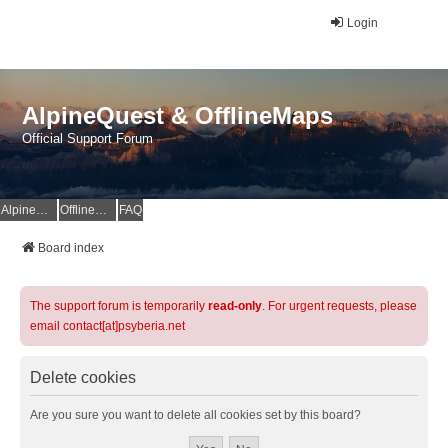
Login
AlpineQuest & OfflineMaps
Official Support Forum
AlpineQuest Website
OfflineMaps Website
FAQ
Board index
The support forum is temporarily
read-only
. For urgent requests, please
email contact[at]psyberia.net
Delete cookies
Are you sure you want to delete all cookies set by this board?