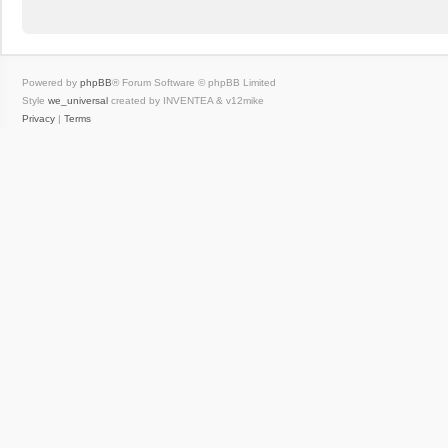
Powered by
phpBB
® Forum Software © phpBB Limited
Style
we_universal
created by INVENTEA & v12mike
Privacy
|
Terms