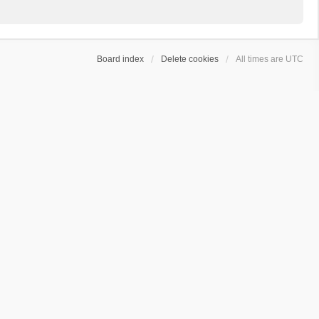
Board index
Delete cookies
All times are
UTC