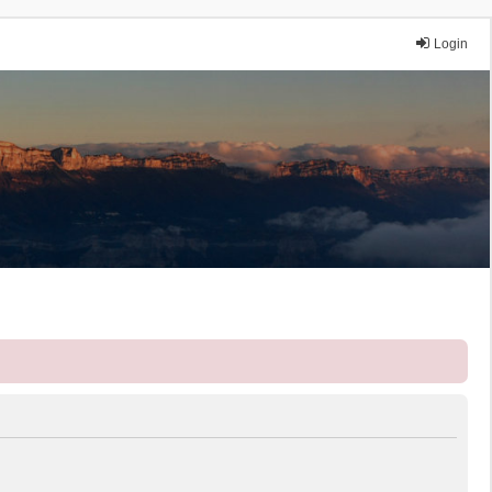
Login