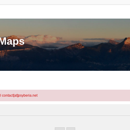
eMaps
l contact[at]psyberia.net