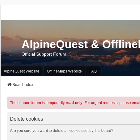
AlpineQuest & Offlin
Official Support Forum
AlpineQuest Website
OfflineMaps Website
FAQ
Board index
The support forum is temporarily
read-only
. For urgent requests, please emai
Delete cookies
Are you sure you want to delete all cookies set by this board?