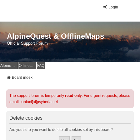
Login
AlpineQuest & OfflineMaps
Official Support Forum
AlpineQuest Website
OfflineMaps Website
FAQ
Board index
The support forum is temporarily
read-only
. For urgent requests, please
email contact[at]psyberia.net
Delete cookies
Are you sure you want to delete all cookies set by this board?