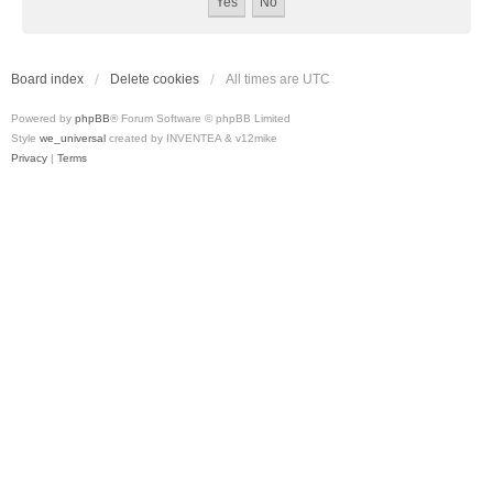
Board index
Delete cookies
All times are
UTC
Powered by
phpBB
® Forum Software © phpBB Limited
Style
we_universal
created by INVENTEA & v12mike
Privacy
|
Terms