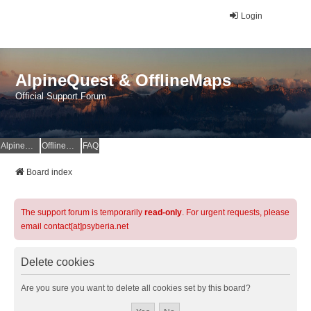
Login
AlpineQuest & OfflineMaps
Official Support Forum
AlpineQuest Website
OfflineMaps Website
FAQ
Board index
The support forum is temporarily
read-only
. For urgent requests, please
email contact[at]psyberia.net
Delete cookies
Are you sure you want to delete all cookies set by this board?