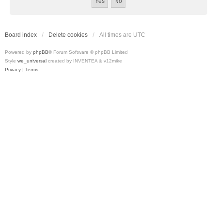
Board index
Delete cookies
All times are
UTC
Powered by
phpBB
® Forum Software © phpBB Limited
Style
we_universal
created by INVENTEA & v12mike
Privacy
|
Terms