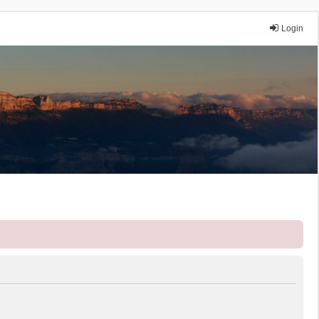
Login