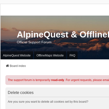
AlpineQuest & Offlin
Official Support Forum
AlpineQuest Website
OfflineMaps Website
FAQ
Board index
The support forum is temporarily
read-only
. For urgent requests, please emai
Delete cookies
Are you sure you want to delete all cookies set by this board?