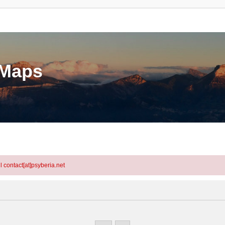
eMaps
l contact[at]psyberia.net