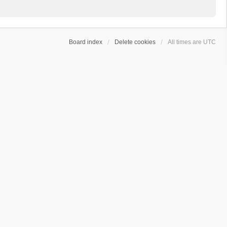
Board index
Delete cookies
All times are
UTC