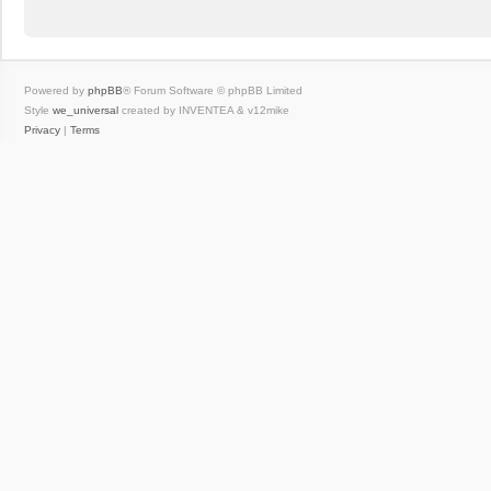
Powered by
phpBB
® Forum Software © phpBB Limited
Style
we_universal
created by INVENTEA & v12mike
Privacy
|
Terms