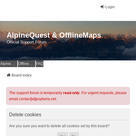
Login
AlpineQuest & OfflineMaps
Official Support Forum
AlpineQuest Website
OfflineMaps Website
FAQ
Board index
The support forum is temporarily
read-only
. For urgent requests, please
email contact[at]psyberia.net
Delete cookies
Are you sure you want to delete all cookies set by this board?