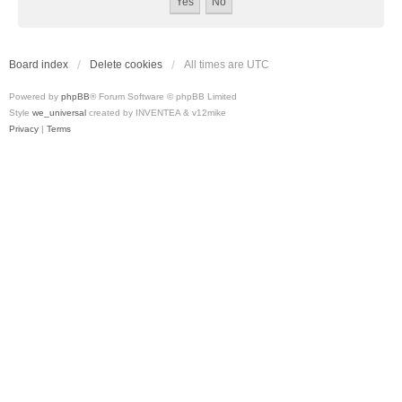
Board index
Delete cookies
All times are
UTC
Powered by
phpBB
® Forum Software © phpBB Limited
Style
we_universal
created by INVENTEA & v12mike
Privacy
|
Terms