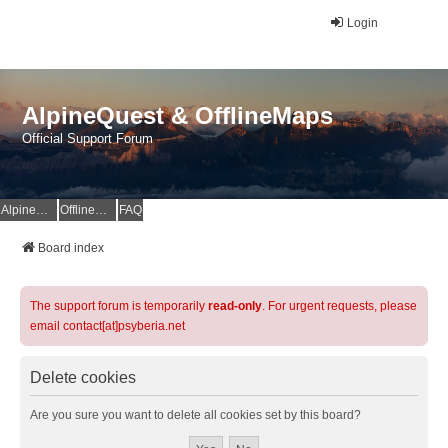
Login
AlpineQuest & OfflineMaps
Official Support Forum
AlpineQuest Website
OfflineMaps Website
FAQ
Board index
The support forum is temporarily
read-only
. For urgent requests, please
email contact[at]psyberia.net
Delete cookies
Are you sure you want to delete all cookies set by this board?