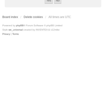
Board index
Delete cookies
All times are
UTC
Powered by
phpBB
® Forum Software © phpBB Limited
Style
we_universal
created by INVENTEA & v12mike
Privacy
|
Terms