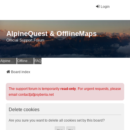
Login
AlpineQuest & OfflineMaps
Official Support Forum
AlpineQuest Website
OfflineMaps Website
FAQ
Board index
The support forum is temporarily
read-only
. For urgent requests, please
email contact[at]psyberia.net
Delete cookies
Are you sure you want to delete all cookies set by this board?