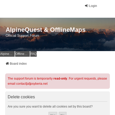
Login
AlpineQuest & OfflineMaps
Official Support Forum
AlpineQuest Website
OfflineMaps Website
FAQ
Board index
The support forum is temporarily
read-only
. For urgent requests, please
email contact[at]psyberia.net
Delete cookies
Are you sure you want to delete all cookies set by this board?