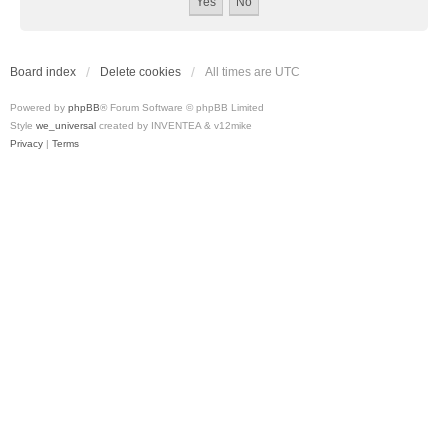
Board index
Delete cookies
All times are
UTC
Powered by
phpBB
® Forum Software © phpBB Limited
Style
we_universal
created by INVENTEA & v12mike
Privacy
|
Terms