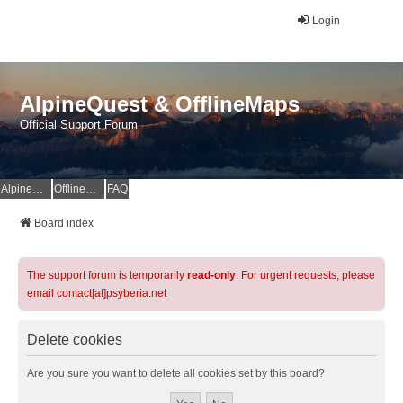
Login
AlpineQuest & OfflineMaps
Official Support Forum
AlpineQuest Website
OfflineMaps Website
FAQ
Board index
The support forum is temporarily
read-only
. For urgent requests, please
email contact[at]psyberia.net
Delete cookies
Are you sure you want to delete all cookies set by this board?