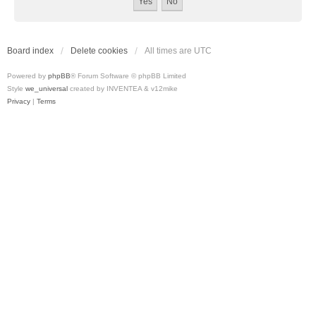
Board index
Delete cookies
All times are
UTC
Powered by
phpBB
® Forum Software © phpBB Limited
Style
we_universal
created by INVENTEA & v12mike
Privacy
|
Terms