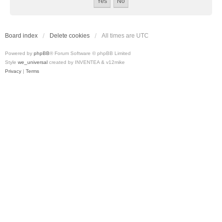
Board index
Delete cookies
All times are
UTC
Powered by
phpBB
® Forum Software © phpBB Limited
Style
we_universal
created by INVENTEA & v12mike
Privacy
|
Terms