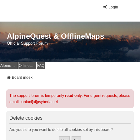
Login
AlpineQuest & OfflineMaps
Official Support Forum
AlpineQuest Website
OfflineMaps Website
FAQ
Board index
The support forum is temporarily
read-only
. For urgent requests, please
email contact[at]psyberia.net
Delete cookies
Are you sure you want to delete all cookies set by this board?