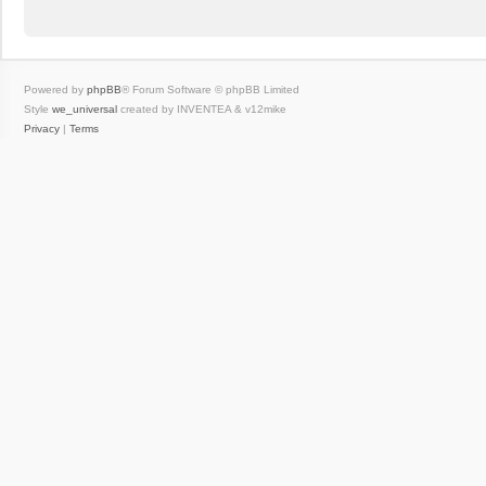
Powered by
phpBB
® Forum Software © phpBB Limited
Style
we_universal
created by INVENTEA & v12mike
Privacy
|
Terms