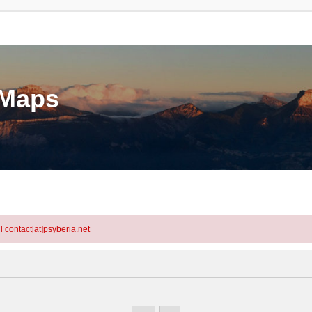
eMaps
l contact[at]psyberia.net