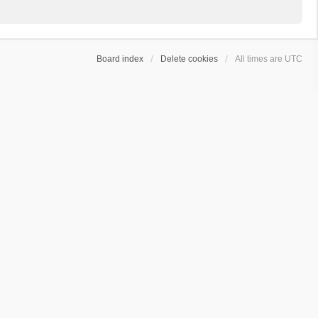
Board index
Delete cookies
All times are
UTC