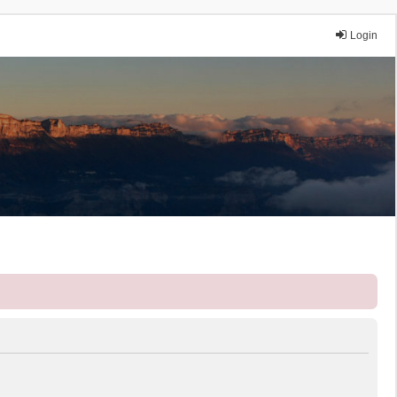
Login