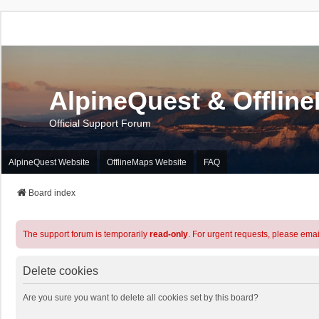
AlpineQuest & Offlin
Official Support Forum
AlpineQuest Website
OfflineMaps Website
FAQ
Board index
The support forum is temporarily
read-only
. For urgent requests, please emai
Delete cookies
Are you sure you want to delete all cookies set by this board?