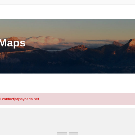
eMaps
l contact[at]psyberia.net