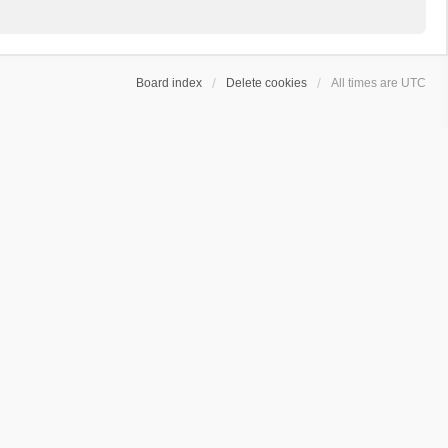
Board index
Delete cookies
All times are
UTC