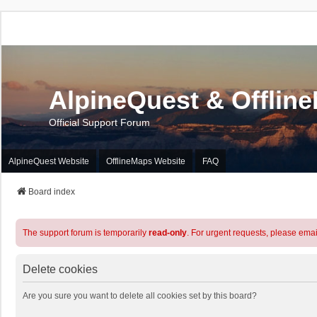
AlpineQuest & Offlin
Official Support Forum
AlpineQuest Website
OfflineMaps Website
FAQ
Board index
The support forum is temporarily
read-only
. For urgent requests, please emai
Delete cookies
Are you sure you want to delete all cookies set by this board?