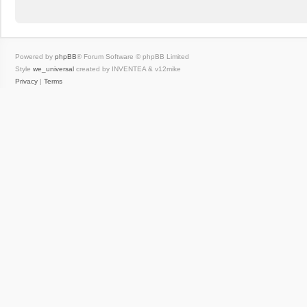
Powered by
phpBB
® Forum Software © phpBB Limited
Style
we_universal
created by INVENTEA & v12mike
Privacy
|
Terms