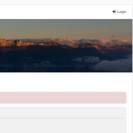
Login