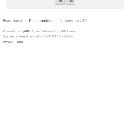
Board index
Delete cookies
All times are
UTC
Powered by
phpBB
® Forum Software © phpBB Limited
Style
we_universal
created by INVENTEA & v12mike
Privacy
|
Terms