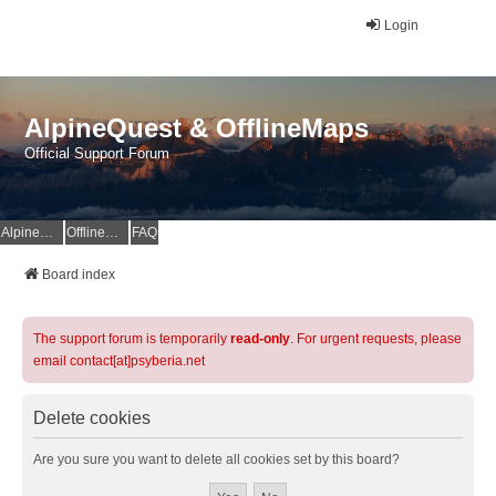
Login
AlpineQuest & OfflineMaps
Official Support Forum
AlpineQuest Website
OfflineMaps Website
FAQ
Board index
The support forum is temporarily
read-only
. For urgent requests, please
email contact[at]psyberia.net
Delete cookies
Are you sure you want to delete all cookies set by this board?