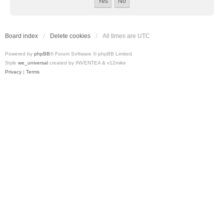
Board index
Delete cookies
All times are
UTC
Powered by
phpBB
® Forum Software © phpBB Limited
Style
we_universal
created by INVENTEA & v12mike
Privacy
|
Terms