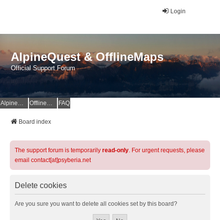
Login
AlpineQuest & OfflineMaps
Official Support Forum
AlpineQuest Website
OfflineMaps Website
FAQ
Board index
The support forum is temporarily
read-only
. For urgent requests, please
email contact[at]psyberia.net
Delete cookies
Are you sure you want to delete all cookies set by this board?