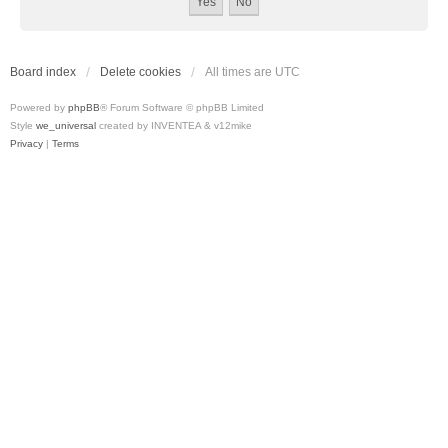
Board index
Delete cookies
All times are
UTC
Powered by
phpBB
® Forum Software © phpBB Limited
Style
we_universal
created by INVENTEA & v12mike
Privacy
|
Terms