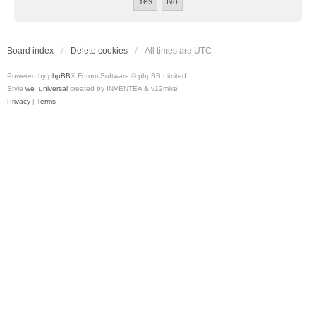
Board index
Delete cookies
All times are
UTC
Powered by
phpBB
® Forum Software © phpBB Limited
Style
we_universal
created by INVENTEA & v12mike
Privacy
|
Terms