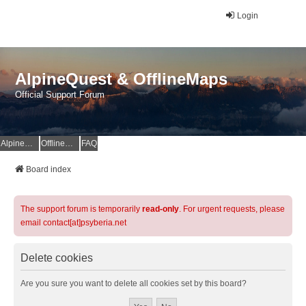
Login
AlpineQuest & OfflineMaps
Official Support Forum
AlpineQuest Website
OfflineMaps Website
FAQ
Board index
The support forum is temporarily
read-only
. For urgent requests, please
email contact[at]psyberia.net
Delete cookies
Are you sure you want to delete all cookies set by this board?