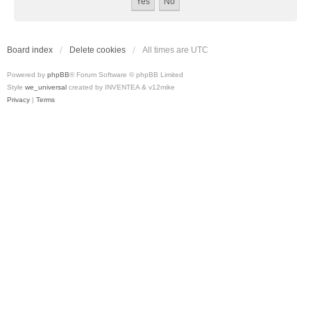
Board index
Delete cookies
All times are
UTC
Powered by
phpBB
® Forum Software © phpBB Limited
Style
we_universal
created by INVENTEA & v12mike
Privacy
|
Terms