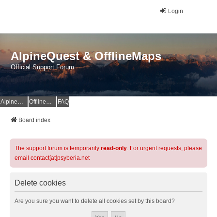
Login
AlpineQuest & OfflineMaps
Official Support Forum
AlpineQuest Website
OfflineMaps Website
FAQ
Board index
The support forum is temporarily
read-only
. For urgent requests, please
email contact[at]psyberia.net
Delete cookies
Are you sure you want to delete all cookies set by this board?