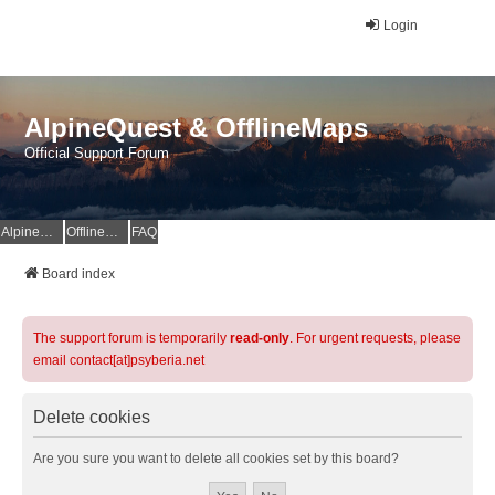
Login
AlpineQuest & OfflineMaps
Official Support Forum
AlpineQuest Website
OfflineMaps Website
FAQ
Board index
The support forum is temporarily
read-only
. For urgent requests, please
email contact[at]psyberia.net
Delete cookies
Are you sure you want to delete all cookies set by this board?