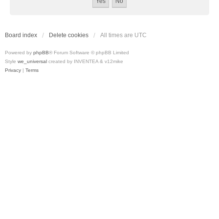
Board index
Delete cookies
All times are
UTC
Powered by
phpBB
® Forum Software © phpBB Limited
Style
we_universal
created by INVENTEA & v12mike
Privacy
|
Terms