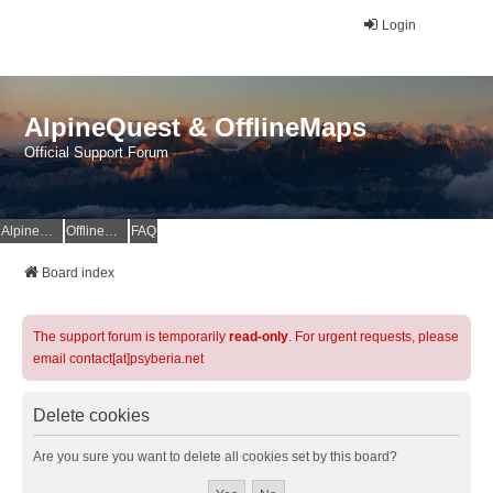
Login
AlpineQuest & OfflineMaps
Official Support Forum
AlpineQuest Website
OfflineMaps Website
FAQ
Board index
The support forum is temporarily
read-only
. For urgent requests, please
email contact[at]psyberia.net
Delete cookies
Are you sure you want to delete all cookies set by this board?