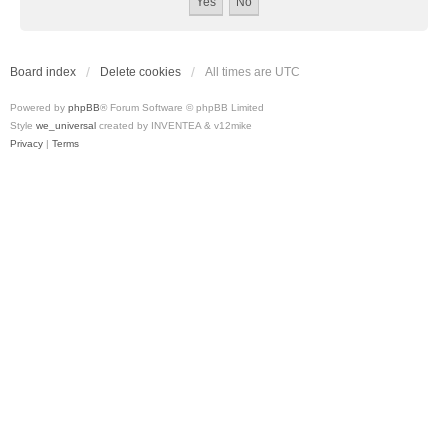
Board index
Delete cookies
All times are
UTC
Powered by
phpBB
® Forum Software © phpBB Limited
Style
we_universal
created by INVENTEA & v12mike
Privacy
|
Terms