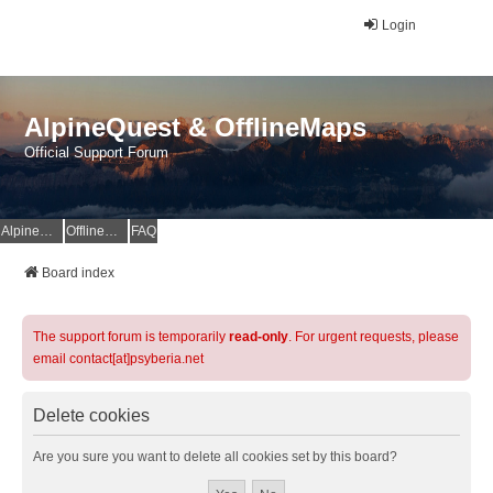
Login
AlpineQuest & OfflineMaps
Official Support Forum
AlpineQuest Website
OfflineMaps Website
FAQ
Board index
The support forum is temporarily
read-only
. For urgent requests, please
email contact[at]psyberia.net
Delete cookies
Are you sure you want to delete all cookies set by this board?