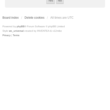
Board index
Delete cookies
All times are
UTC
Powered by
phpBB
® Forum Software © phpBB Limited
Style
we_universal
created by INVENTEA & v12mike
Privacy
|
Terms