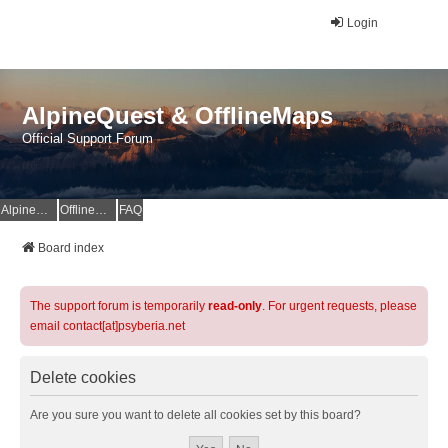
Login
AlpineQuest & OfflineMaps
Official Support Forum
AlpineQuest Website
OfflineMaps Website
FAQ
Board index
The support forum is temporarily
read-only
. For urgent requests, please
email contact[at]psyberia.net
Delete cookies
Are you sure you want to delete all cookies set by this board?