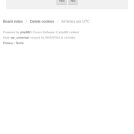
Board index
Delete cookies
All times are
UTC
Powered by
phpBB
® Forum Software © phpBB Limited
Style
we_universal
created by INVENTEA & v12mike
Privacy
|
Terms