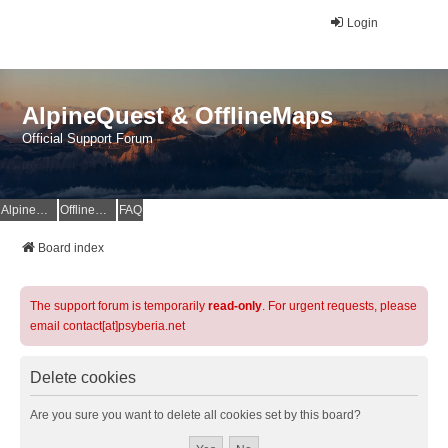
Login
AlpineQuest & OfflineMaps
Official Support Forum
AlpineQuest Website
OfflineMaps Website
FAQ
Board index
The support forum is temporarily
read-only
. For urgent requests, please
email contact[at]psyberia.net
Delete cookies
Are you sure you want to delete all cookies set by this board?