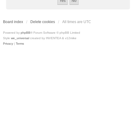
Board index
Delete cookies
All times are
UTC
Powered by
phpBB
® Forum Software © phpBB Limited
Style
we_universal
created by INVENTEA & v12mike
Privacy
|
Terms