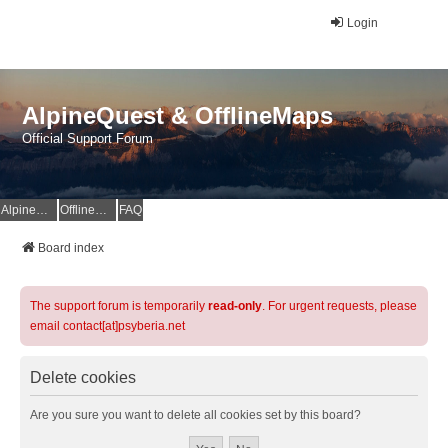
Login
AlpineQuest & OfflineMaps
Official Support Forum
AlpineQuest Website
OfflineMaps Website
FAQ
Board index
The support forum is temporarily
read-only
. For urgent requests, please
email contact[at]psyberia.net
Delete cookies
Are you sure you want to delete all cookies set by this board?