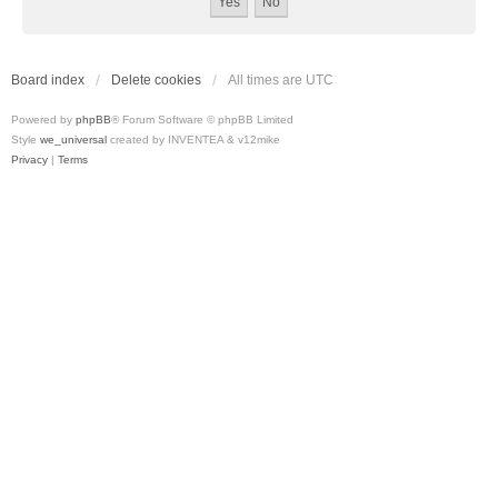
Board index
Delete cookies
All times are
UTC
Powered by
phpBB
® Forum Software © phpBB Limited
Style
we_universal
created by INVENTEA & v12mike
Privacy
|
Terms