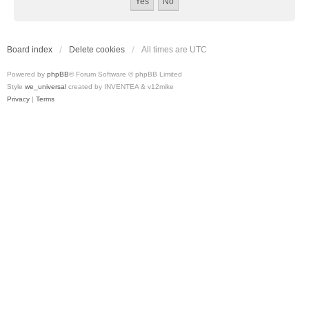
Board index
Delete cookies
All times are
UTC
Powered by
phpBB
® Forum Software © phpBB Limited
Style
we_universal
created by INVENTEA & v12mike
Privacy
|
Terms