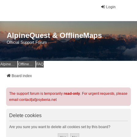
Login
AlpineQuest & OfflineMaps
Official Support Forum
AlpineQuest Website
OfflineMaps Website
FAQ
Board index
The support forum is temporarily
read-only
. For urgent requests, please
email contact[at]psyberia.net
Delete cookies
Are you sure you want to delete all cookies set by this board?