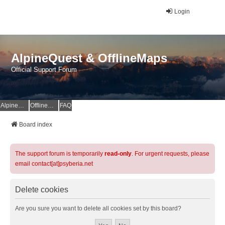
Login
AlpineQuest & OfflineMaps
Official Support Forum
AlpineQuest Website
OfflineMaps Website
FAQ
Board index
The support forum is temporarily
read-only
. For urgent requests, please
email contact[at]psyberia.net
Delete cookies
Are you sure you want to delete all cookies set by this board?