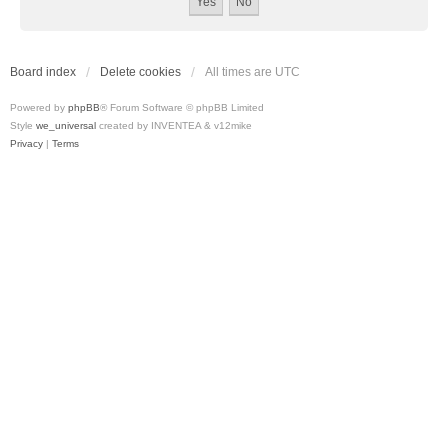
Board index
Delete cookies
All times are
UTC
Powered by
phpBB
® Forum Software © phpBB Limited
Style
we_universal
created by INVENTEA & v12mike
Privacy
|
Terms