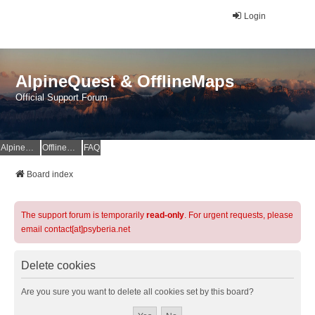
Login
AlpineQuest & OfflineMaps
Official Support Forum
AlpineQuest Website
OfflineMaps Website
FAQ
Board index
The support forum is temporarily
read-only
. For urgent requests, please
email contact[at]psyberia.net
Delete cookies
Are you sure you want to delete all cookies set by this board?