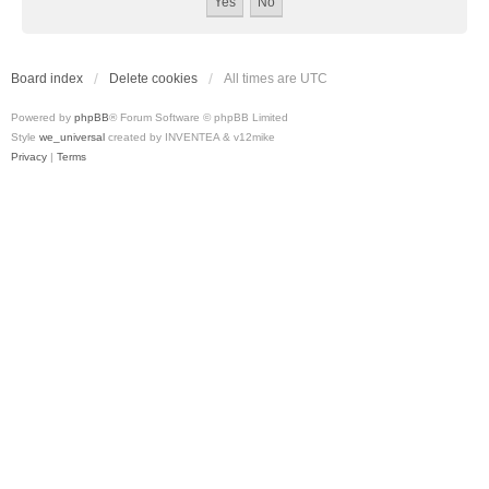
Board index
Delete cookies
All times are
UTC
Powered by
phpBB
® Forum Software © phpBB Limited
Style
we_universal
created by INVENTEA & v12mike
Privacy
|
Terms