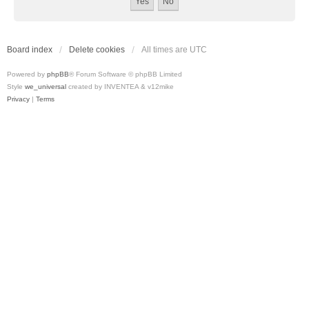
Board index
Delete cookies
All times are
UTC
Powered by
phpBB
® Forum Software © phpBB Limited
Style
we_universal
created by INVENTEA & v12mike
Privacy
|
Terms