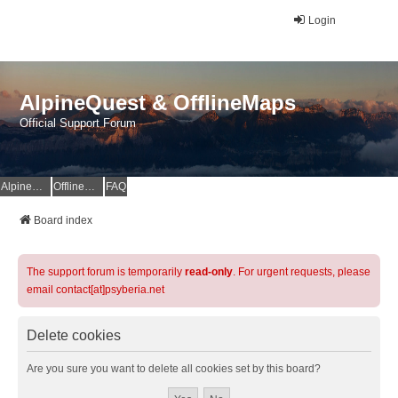
Login
AlpineQuest & OfflineMaps
Official Support Forum
AlpineQuest Website
OfflineMaps Website
FAQ
Board index
The support forum is temporarily
read-only
. For urgent requests, please
email contact[at]psyberia.net
Delete cookies
Are you sure you want to delete all cookies set by this board?