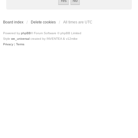
Board index
Delete cookies
All times are
UTC
Powered by
phpBB
® Forum Software © phpBB Limited
Style
we_universal
created by INVENTEA & v12mike
Privacy
|
Terms