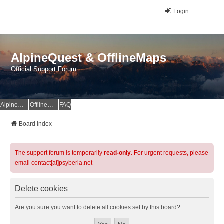
Login
AlpineQuest & OfflineMaps
Official Support Forum
AlpineQuest Website
OfflineMaps Website
FAQ
Board index
The support forum is temporarily
read-only
. For urgent requests, please
email contact[at]psyberia.net
Delete cookies
Are you sure you want to delete all cookies set by this board?