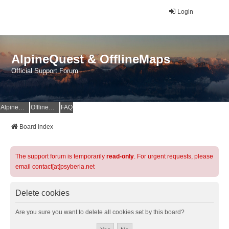
Login
AlpineQuest & OfflineMaps
Official Support Forum
AlpineQuest Website
OfflineMaps Website
FAQ
Board index
The support forum is temporarily
read-only
. For urgent requests, please
email contact[at]psyberia.net
Delete cookies
Are you sure you want to delete all cookies set by this board?