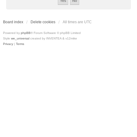
Board index
Delete cookies
All times are
UTC
Powered by
phpBB
® Forum Software © phpBB Limited
Style
we_universal
created by INVENTEA & v12mike
Privacy
|
Terms