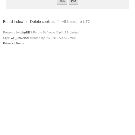
Board index
Delete cookies
All times are
UTC
Powered by
phpBB
® Forum Software © phpBB Limited
Style
we_universal
created by INVENTEA & v12mike
Privacy
|
Terms