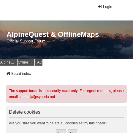
Login
AlpineQuest & OfflineMaps
Official Support Forum
AlpineQuest Website
OfflineMaps Website
FAQ
Board index
The support forum is temporarily
read-only
. For urgent requests, please
email contact[at]psyberia.net
Delete cookies
Are you sure you want to delete all cookies set by this board?