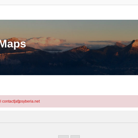
eMaps
l contact[at]psyberia.net