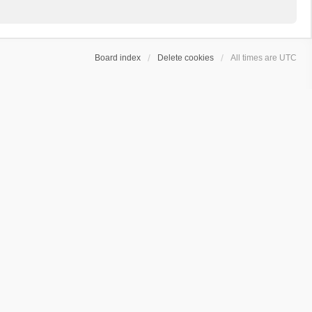
Board index
Delete cookies
All times are
UTC