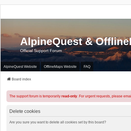
AlpineQuest & Offlin
Official Support Forum
AlpineQuest Website
OfflineMaps Website
FAQ
Board index
The support forum is temporarily
read-only
. For urgent requests, please emai
Delete cookies
Are you sure you want to delete all cookies set by this board?