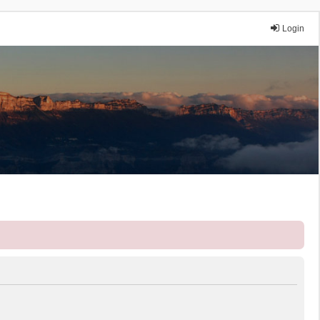
Login