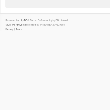
Powered by
phpBB
® Forum Software © phpBB Limited
Style
we_universal
created by INVENTEA & v12mike
Privacy
|
Terms