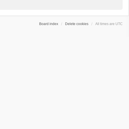
Board index
Delete cookies
All times are
UTC