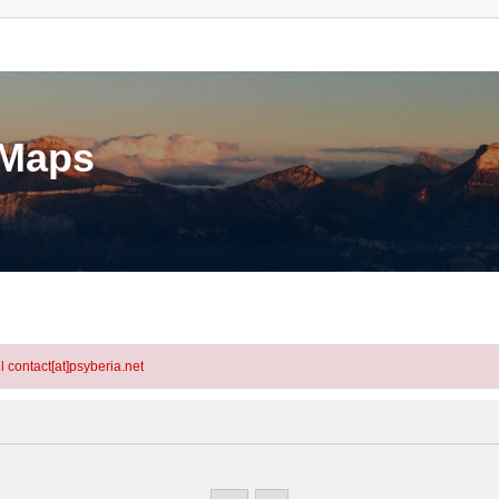
eMaps
l contact[at]psyberia.net