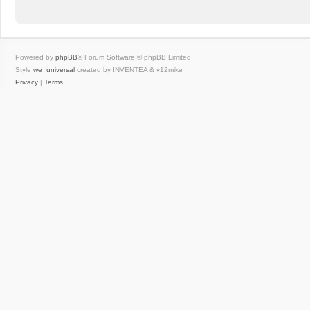
Powered by
phpBB
® Forum Software © phpBB Limited
Style
we_universal
created by INVENTEA & v12mike
Privacy
|
Terms