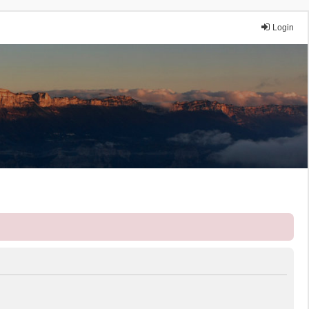
Login