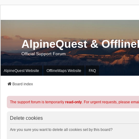
AlpineQuest & Offlin
Official Support Forum
AlpineQuest Website
OfflineMaps Website
FAQ
Board index
The support forum is temporarily
read-only
. For urgent requests, please emai
Delete cookies
Are you sure you want to delete all cookies set by this board?