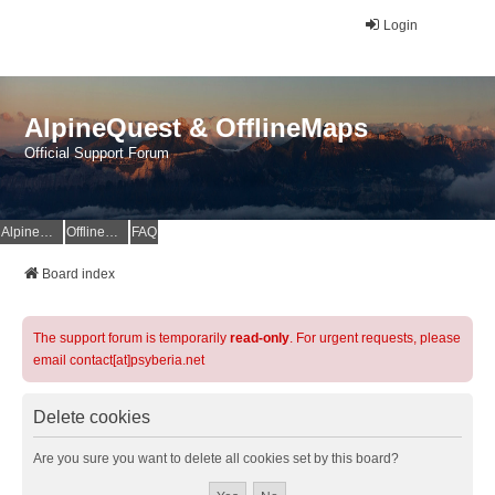
Login
AlpineQuest & OfflineMaps
Official Support Forum
AlpineQuest Website
OfflineMaps Website
FAQ
Board index
The support forum is temporarily
read-only
. For urgent requests, please
email contact[at]psyberia.net
Delete cookies
Are you sure you want to delete all cookies set by this board?