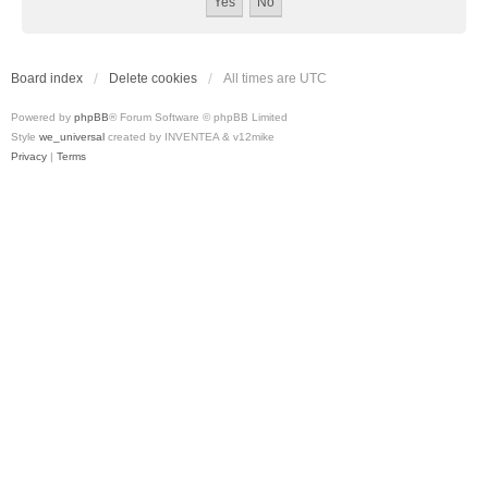
Board index
Delete cookies
All times are
UTC
Powered by
phpBB
® Forum Software © phpBB Limited
Style
we_universal
created by INVENTEA & v12mike
Privacy
|
Terms