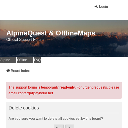
Login
AlpineQuest & OfflineMaps
Official Support Forum
AlpineQuest Website
OfflineMaps Website
FAQ
Board index
The support forum is temporarily
read-only
. For urgent requests, please
email contact[at]psyberia.net
Delete cookies
Are you sure you want to delete all cookies set by this board?