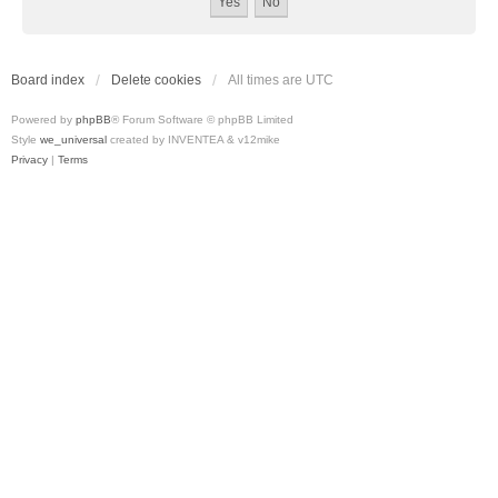
Board index
Delete cookies
All times are
UTC
Powered by
phpBB
® Forum Software © phpBB Limited
Style
we_universal
created by INVENTEA & v12mike
Privacy
|
Terms