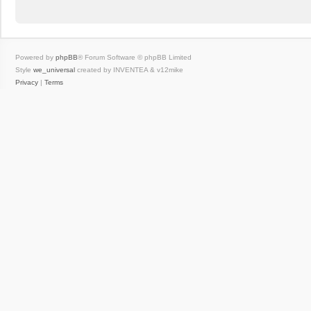
Powered by
phpBB
® Forum Software © phpBB Limited
Style
we_universal
created by INVENTEA & v12mike
Privacy
|
Terms