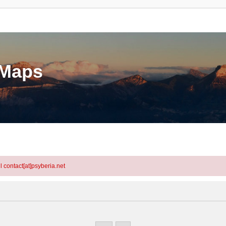
eMaps
l contact[at]psyberia.net