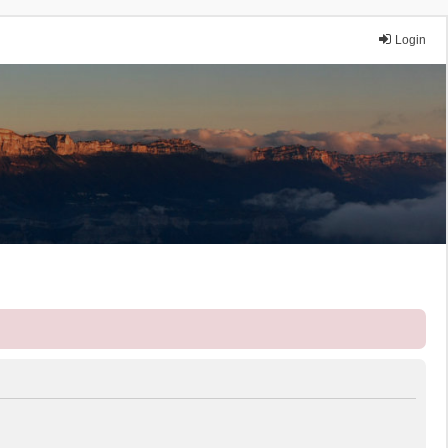
Login