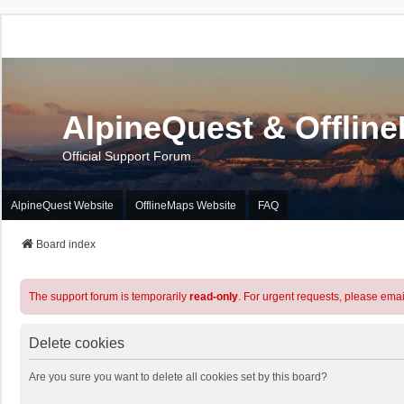
AlpineQuest & Offlin
Official Support Forum
AlpineQuest Website
OfflineMaps Website
FAQ
Board index
The support forum is temporarily
read-only
. For urgent requests, please emai
Delete cookies
Are you sure you want to delete all cookies set by this board?