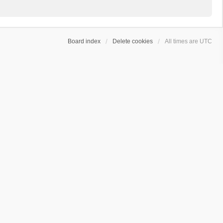
Board index
Delete cookies
All times are
UTC